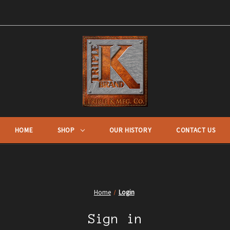
HOME
SHOP
OUR HISTORY
CONTACT US
Home
Login
Sign in