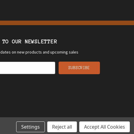
 TO OUR NEWSLETTER
updates on new products and upcoming sales
Settings
Reject all
Accept All Cookies