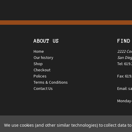
ABOUT US
FIND
Home
2222 Co
Our history
San Die
Shop
Tel: 619
Checkout
Polices
Fax: 619
Terms & Conditions
Contact Us
Email: s
Monday—
© 2025 Triple K Manufacturing Co. All rights reserved.
We use cookies (and other similar technologies) to collect data 