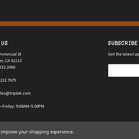
 US
SUBSCRIBE
mmercial St
Get the latest 
go, CA 92113
.232.2066
E
m
.232.7675
a
i
ales@triplek.com
l
A
Friday: 9:00AM–5:00PM
d
d
r
e
to improve your shopping experience.
s
s