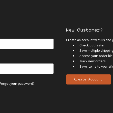
New Customer?
Create an account with us and y
Check out faster
Save multiple shippi
Access your order his
Track new orders
Save items to your Wis
Create Account
Forgot your password?