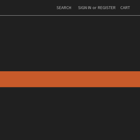
SEARCH
SIGN IN
or
REGISTER
CART