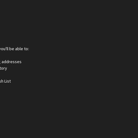
ou'll be able to:
ng addresses
tory
h List