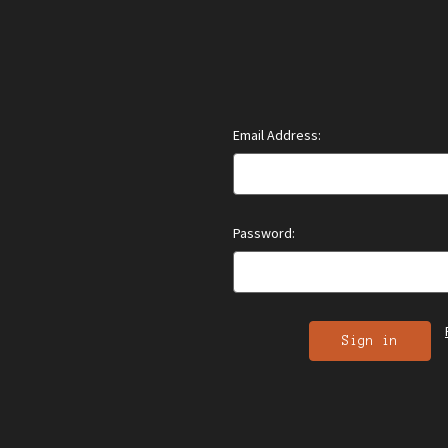
Email Address:
Password: