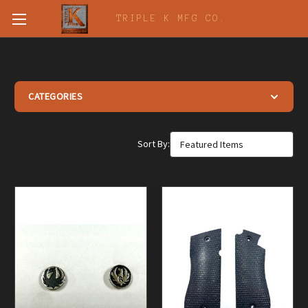
TRIPLE K MFG CO.
CATEGORIES
Vintage Gun Grips
Sort By:
Vintage Butt Plates and Grip Caps
Generic Buttplates
Grips, Screws, Escutcheons and Medallions
Wooden Grips & Stocks
Obsolete Replacement Parts