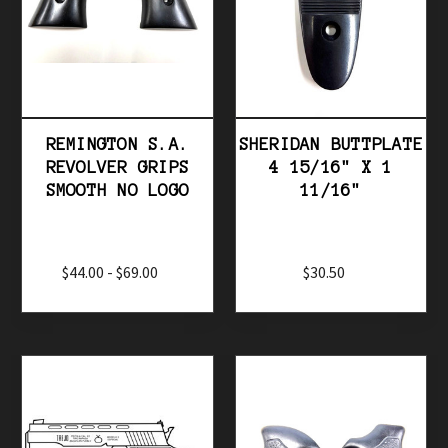
REMINGTON S.A.
SHERIDAN BUTTPLATE
REVOLVER GRIPS
4 15/16" X 1
SMOOTH NO LOGO
11/16"
$44.00 - $69.00
$30.50