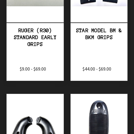
Browse by Price, Alphabet & more
Show Filters
RUGER (R30)
STAR MODEL BM &
STANDARD EARLY
BKM GRIPS
GRIPS
$9.00 - $69.00
$44.00 - $69.00