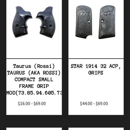
Taurus (Rossi)
STAR 1914 32 ACP,
TAURUS (AKA ROSSI)
GRIPS
COMPACT SMALL
FRAME GRIP
MOD(73.85.94.605.731.741...
$16.00 - $69.00
$44.00 - $69.00