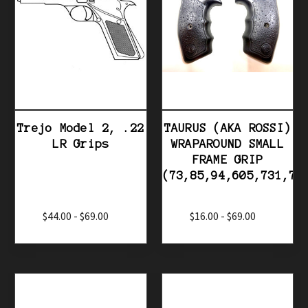
Trejo Model 2, .22
TAURUS (AKA ROSSI)
LR Grips
WRAPAROUND SMALL
FRAME GRIP
(73,85,94,605,731,74
$44.00 - $69.00
$16.00 - $69.00