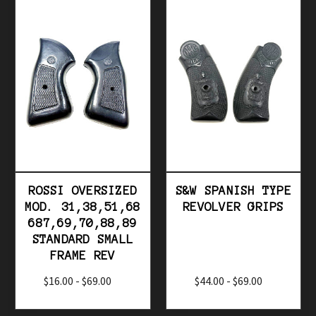
ROSSI OVERSIZED
S&W SPANISH TYPE
MOD. 31,38,51,68
REVOLVER GRIPS
687,69,70,88,89
STANDARD SMALL
FRAME REV
$16.00 - $69.00
$44.00 - $69.00