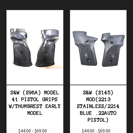
S&W (S96A) MODEL
S&W (S145)
41 PISTOL GRIPS
MOD(2213
W/THUMBREST EARLY
STAINLESS/2214
MODEL
BLUE .22AUTO
PISTOL)
$44.00 - $69.00
$44.00 - $69.00