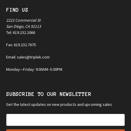
FIND US
2222 Commercial St
San Diego, CA 92113
Tel: 619.232.2066
Fax: 619.232.7675
Email: sales@triplek.com
Monday—Friday: 9:00AM–5:00PM
SUBSCRIBE TO OUR NEWSLETTER
Get the latest updates on new products and upcoming sales
E
m
a