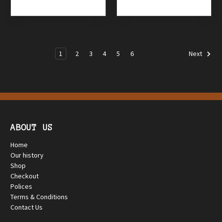
1
2
3
4
5
6
Next
ABOUT US
Home
Our history
Shop
Checkout
Polices
Terms & Conditions
Contact Us