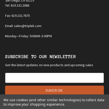
San Diego, CA 92113
Tel: 619.232.2066
Fax: 619.232.7675
Email: sales@triplek.com
Monday—Friday: 9:00AM–5:00PM
SUBSCRIBE TO OUR NEWSLETTER
Get the latest updates on new products and upcoming sales
E
m
a
i
l
We use cookies (and other similar technologies) to collect data
A
to improve your shopping experience.
d