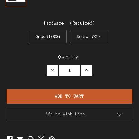
Hardware:
(Required)
Grips #1893G
Screw #7317
Current
Quantity:
Stock:
Decrease
Increase
Quantity
Quantity
of
of
Lignose
Lignose
Modele
Modele
2A
2A
.25
.25
Einhand
Einhand
Add to Wish List