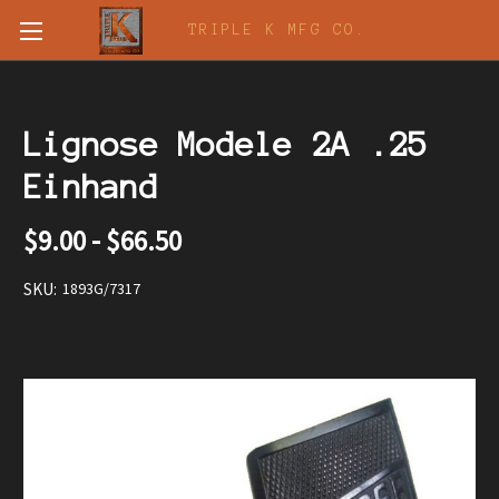
TRIPLE K MFG CO.
Lignose Modele 2A .25
Einhand
$9.00 - $66.50
SKU:
1893G/7317