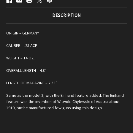
DESCRIPTION
ORIGIN – GERMANY
CALIBER – .25 ACP
WEIGHT – 14 OZ.
OVERALL LENGTH – 4.8″
LENGTH OF MAGAZINE – 2.53″
Same as the model 2, with the Einhand feature added. The Einhand
feature was the invention of Witwold Chylewski of Austria about
1910, but he manufactured few guns using this design.