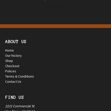
ABOUT US
Home
Our history
Shop
Checkout
Polices
Terms & Conditions
Contact Us
FIND US
2222 Commercial St