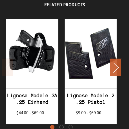
RELATED PRODUCTS
Lignose Modele 3A
Lignose Modele 2
L
.25 Einhand
.25 Pistol
$44.00 - $69.00
$9.00 - $69.00