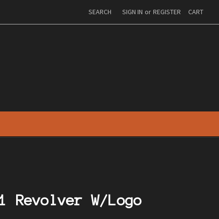
SEARCH
SIGN IN
or
REGISTER
CART
1 Revolver W/Logo