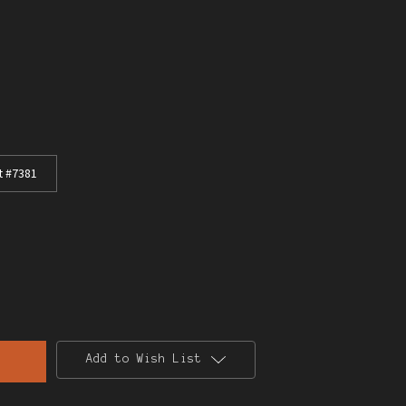
t #7381
Add to Wish List