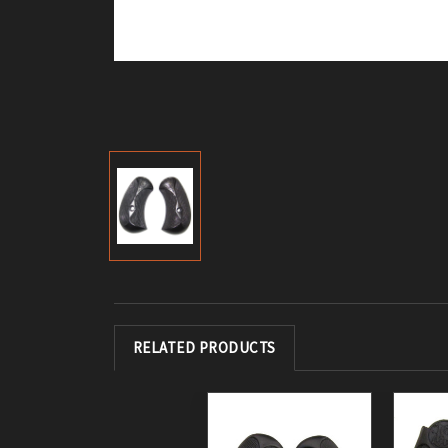
RELATED PRODUCTS