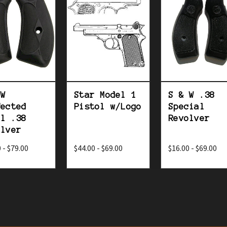
 W
Star Model 1
S & W .38
fected
Pistol w/Logo
Special
el .38
Revolver
olver
 - $79.00
$44.00 - $69.00
$16.00 - $69.00