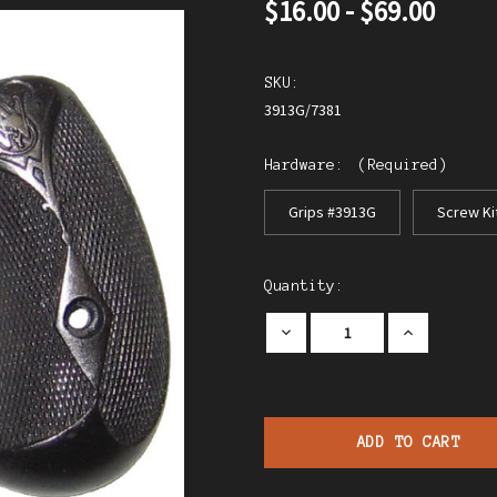
$16.00 - $69.00
SKU:
3913G/7381
Hardware:
(Required)
Grips #3913G
Screw Ki
Current
Quantity:
Stock:
Decrease
Increase
Quantity
Quantity
of
of
S
S
&
&
W
W
Model
Model
1
1
Revolver
Revolver
W/Logo
W/Logo