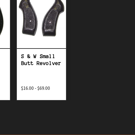
S & W Small
Butt Revolver
$16.00 - $69.00