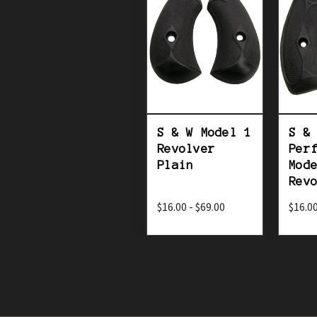
S & W Model 1
S &
Revolver
Per
Plain
Mod
Rev
$16.00 - $69.00
$16.00