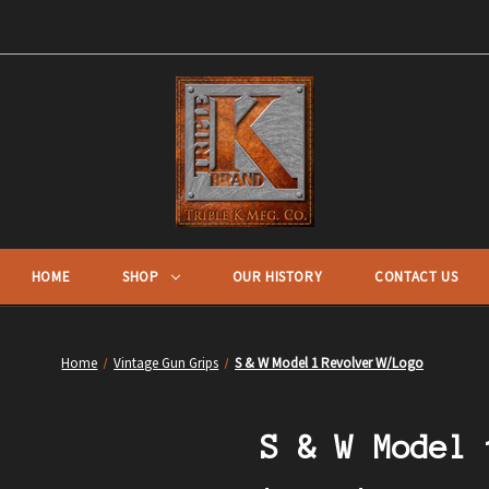
HOME
SHOP
OUR HISTORY
CONTACT US
Home
Vintage Gun Grips
S & W Model 1 Revolver W/Logo
S & W Model 