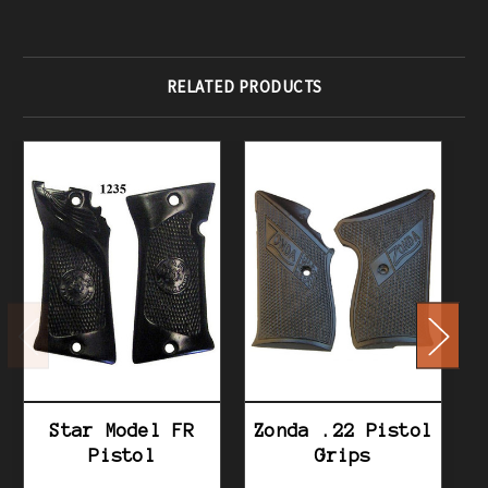
RELATED PRODUCTS
Star Model FR
Zonda .22 Pistol
Pistol
Grips