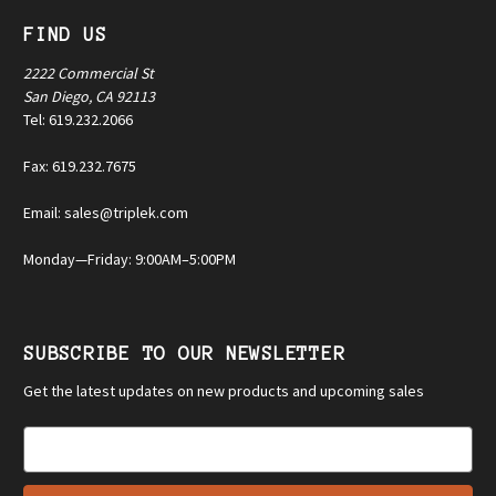
FIND US
2222 Commercial St
San Diego, CA 92113
Tel: 619.232.2066
Fax: 619.232.7675
Email: sales@triplek.com
Monday—Friday: 9:00AM–5:00PM
SUBSCRIBE TO OUR NEWSLETTER
Get the latest updates on new products and upcoming sales
E
m
a