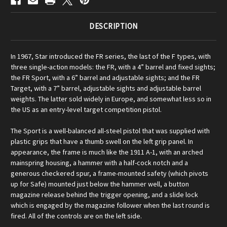
DESCRIPTION
In 1967, Star introduced the FR series, the last of the F types, with
three single-action models: the FR, with a 4” barrel and fixed sights;
the FR Sport, with a 6” barrel and adjustable sights; and the FR
Target, with a 7” barrel, adjustable sights and adjustable barrel
weights. The latter sold widely in Europe, and somewhat less so in
the US as an entry-level target competition pistol.
The Sport is a well-balanced all-steel pistol that was supplied with
plastic grips that have a thumb swell on the left grip panel. In
appearance, the frame is much like the 1911 A-1, with an arched
mainspring housing, a hammer with a half-cock notch and a
generous checkered spur, a frame-mounted safety (which pivots
up for Safe) mounted just below the hammer well, a button
magazine release behind the trigger opening, and a slide lock
which is engaged by the magazine follower when the last round is
fired. All of the controls are on the left side.