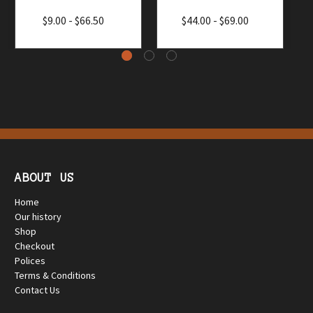
$9.00 - $66.50
$44.00 - $69.00
ABOUT US
Home
Our history
Shop
Checkout
Polices
Terms & Conditions
Contact Us