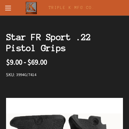
TRIPLE K MFG CO.
Star FR Sport .22
Pistol Grips
$9.00 - $69.00
SKU:
3994G/7414