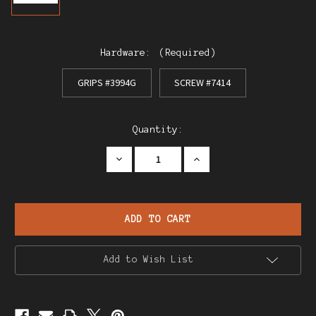
Hardware:
(Required)
GRIPS #3994G
SCREW #7414
Current
Quantity:
Stock:
Decrease
Increase
Quantity
Quantity
of
of
Star
Star
FR
FR
Sport
Sport
.22
.22
Pistol
Pistol
Grips
Grips
Add to Wish List