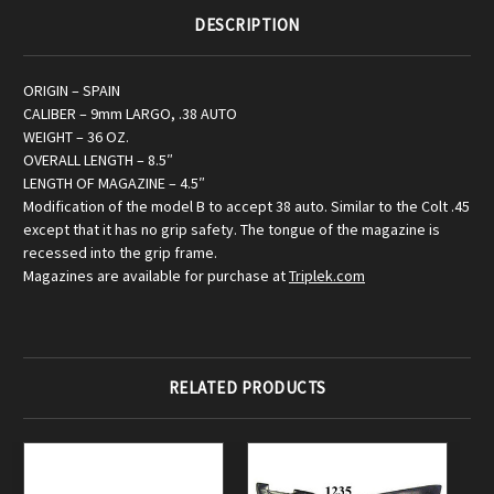
DESCRIPTION
ORIGIN – SPAIN
CALIBER – 9mm LARGO, .38 AUTO
WEIGHT – 36 OZ.
OVERALL LENGTH – 8.5″
LENGTH OF MAGAZINE – 4.5″
Modification of the model B to accept 38 auto. Similar to the Colt .45
except that it has no grip safety. The tongue of the magazine is
recessed into the grip frame.
Magazines are available for purchase at
Triplek.com
RELATED PRODUCTS