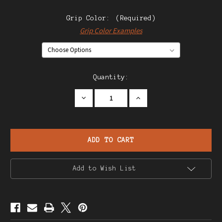
Grip Color:
(Required)
Grip Color Examples
Current
Quantity:
Stock:
Decrease
Increase
Quantity
Quantity
of
of
Star
Star
Model
Model
M
M
Pistol
Pistol
Add to Wish List