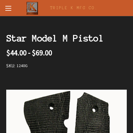
TRIPLE K MFG CO.
Star Model M Pistol
$44.00 - $69.00
SKU:
1240G