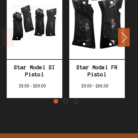
Star Model SI
Star Model FR
Pistol
Pistol
$9.00 - $69.00
$9.00 - $66.50