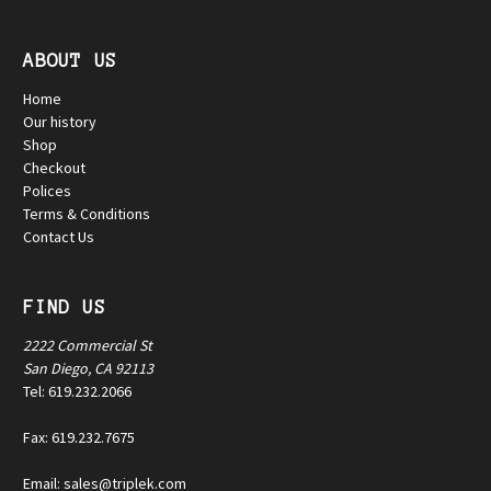
ABOUT US
Home
Our history
Shop
Checkout
Polices
Terms & Conditions
Contact Us
FIND US
2222 Commercial St
San Diego, CA 92113
Tel: 619.232.2066
Fax: 619.232.7675
Email: sales@triplek.com