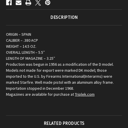
DESCRIPTION
ORIGIN – SPAIN
CALIBER – .380 ACP
WEIGHT – 14.5 OZ.
OVERALL LENGTH – 5.5″
LENGTH OF MAGAZINE – 3.25″
Production was begun in 1956 as a modification of the D model.
Models not made for export were marked DK model; those
imported to the U.S. by Firearms International(Interarms) were
marked Starfire. Well made pistol with an aluminum alloy frame.
Importation stopped in December 1968.
Magazines are available for purchase at
Triplek.com
RELATED PRODUCTS