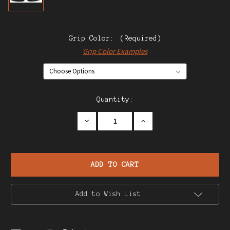
Grip Color:
(Required)
Grip Color Examples
Current
Quantity:
Stock:
Decrease
Increase
Quantity
Quantity
of
of
Star
Star
Model
Model
DK
DK
.25
.25
Pistol
Pistol
Add to Wish List