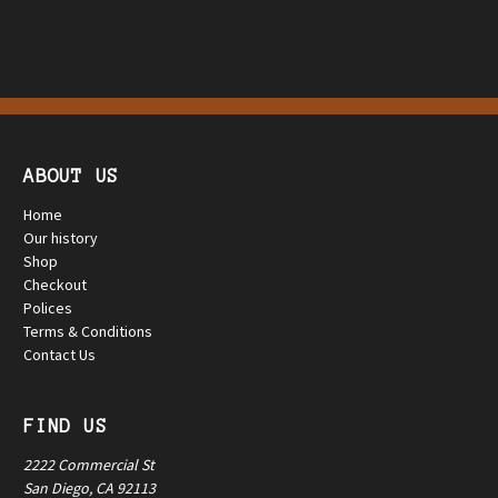
ABOUT US
Home
Our history
Shop
Checkout
Polices
Terms & Conditions
Contact Us
FIND US
2222 Commercial St
San Diego, CA 92113