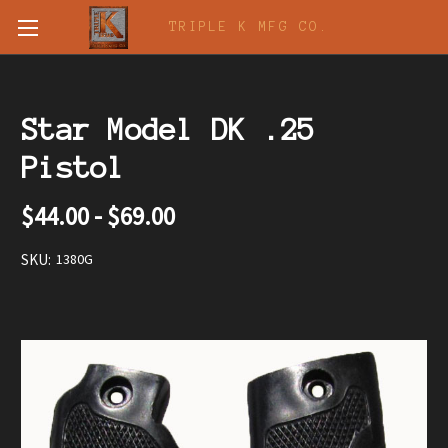
TRIPLE K MFG CO.
Star Model DK .25
Pistol
$44.00 - $69.00
SKU:
1380G