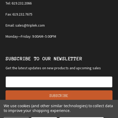
Tel: 619.232.2066
Fax: 619.232.7675
Email: sales@triplek.com
Monday—Friday: 9:00AM–5:00PM
SUBSCRIBE TO OUR NEWSLETTER
Get the latest updates on new products and upcoming sales
E
m
a
i
l
We use cookies (and other similar technologies) to collect data
A
to improve your shopping experience.
d
d