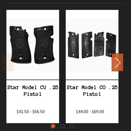
Star Model CU .25
Star Model CO .25
S
Pistol
Pistol
$41.50 - $66.50
$44.00 - $69.00